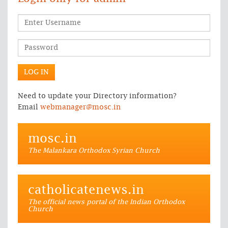
Need to update your Directory information?
Email
webmanager@mosc.in
mosc.in
The Malankara Orthodox Syrian Church
catholicatenews.in
The official news portal of the Indian Orthodox
Church