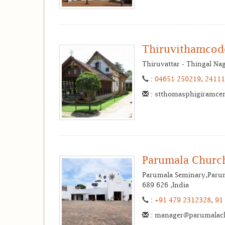
Thiruvithamcod
Thiruvattar - Thingal N
:
04651 250219
,
24111
: stthomasphigiramce
Parumala Churc
Parumala Seminary,Paruma
689 626 ,India
:
+91 479 2312328
,
91
: manager@parumalac