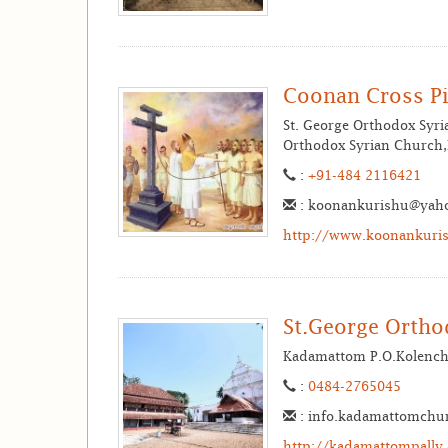
Coonan Cross Pi
St. George Orthodox Syr
Orthodox Syrian Church,M
:
+91-484 2116421
: koonankurishu@yah
http://www.koonankuris
St.George Orth
Kadamattom P.O.Kolench
:
0484-2765045
: info.kadamattomchu
http://kadamattompally.