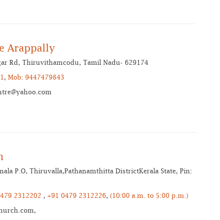
e Arappally
agar Rd, Thiruvithamcodu, Tamil Nadu- 629174
1
,
Mob: 9447479843
ntre@yahoo.com
h
la P.O, Thiruvalla,Pathanamthitta DistrictKerala State, Pin:
 479 2312202
,
+91 0479 2312226
,
(10:00 a.m. to 5:00 p.m.)
hurch.com,