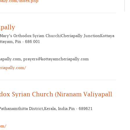
pally.com/index.php
pally
 Mary’s Orthodox Syrian Church)Cheriapally JunctionKottaya
tayam, Pin - 686 001
iapally.com, prayers@kottayamcheriapally.com
riapally.com/
odox Syrian Church (Niranam Valiyapall
athanamthitta District,Kerala, India.Pin - 689621
om/