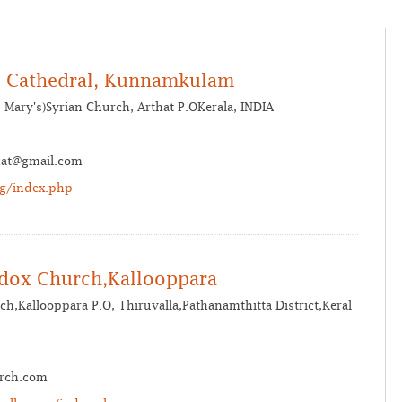
’s Cathedral, Kunnamkulam
Mary's)Syrian Church, Arthat P.OKerala, INDIA
hat@gmail.com
rg/index.php
odox Church,Kallooppara
ch,Kallooppara P.O, Thiruvalla,Pathanamthitta District,Keral
urch.com