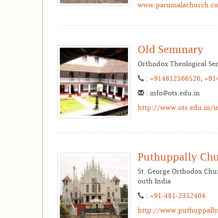
www.parumalachurch.c
Old Seminary
Orthodox Theological Sem
:
+914812566526
,
+91
: info@ots.edu.in
http://www.ots.edu.in/i
Puthuppally Ch
St. George Orthodox Chur
outh India
:
+91-481-2352404.
http://www.puthuppallyp