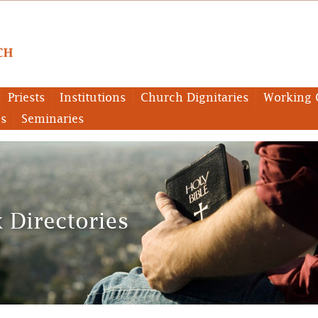
Priests
Institutions
Church Dignitaries
Working 
es
Seminaries