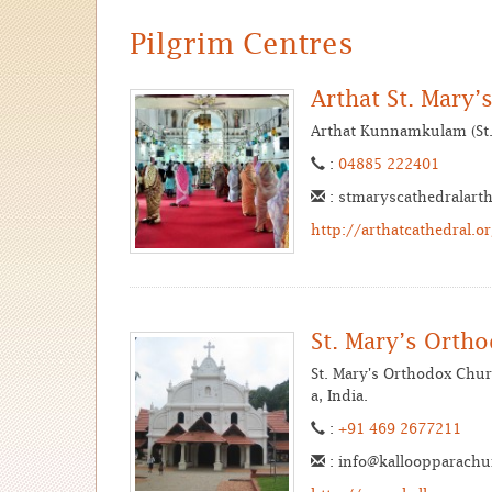
Pilgrim Centres
Arthat St. Mary
Arthat Kunnamkulam (St. 
:
04885 222401
: stmaryscathedralart
http://arthatcathedral.o
St. Mary’s Orth
St. Mary's Orthodox Chur
a, India.
:
+91 469 2677211
: info@kalloopparach