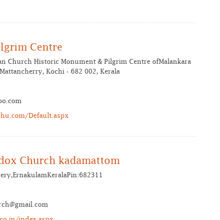
lgrim Centre
ian Church Historic Monument & Pilgrim Centre ofMalankara
attancherry, Kochi - 682 002, Kerala
oo.com
hu.com/Default.aspx
odox Church kadamattom
ery,ErnakulamKeralaPin:682311
rch@gmail.com
co.in/index.aspx