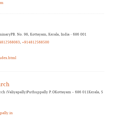
om
inaryPB. No. 98, Kottayam, Kerala, India - 686 001
4812568083
,
+914812568500
ndex.html
urch
ch (Valiyapally)Puthuppally P.OKottayam – 686 011Kerala, S
ally.in