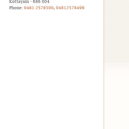
Kottayam - 686 004
Phone:
0481 2578500
,
04812578499