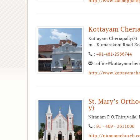
http://www.kallooppara
Kottayam Cheria
Kottayam Cheriapally(St.
m - Kumarakom Road.Kot
:
+91-481-2566744
: office@kottayamcher
http://www.kottayamche
St. Mary’s Orth
y)
Niranam P O,Thiruvalla, P
:
91 - 469 - 2611006
http://niranamchurch.c