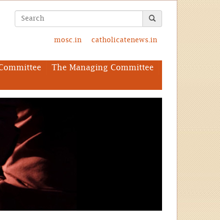
mosc.in
catholicatenews.in
Committee
The Managing Committee