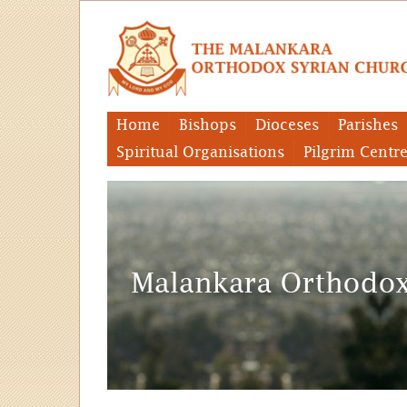
Home
Bishops
Dioceses
Parishes
Spiritual Organisations
Pilgrim Centr