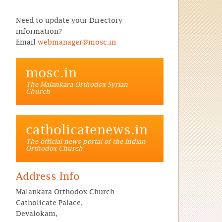
Need to update your Directory
information?
Email
webmanager@mosc.in
mosc.in
The Malankara Orthodox Syrian
Church
catholicatenews.in
The official news portal of the Indian
Orthodox Church
Address Info
Malankara Orthodox Church
Catholicate Palace,
Devalokam,