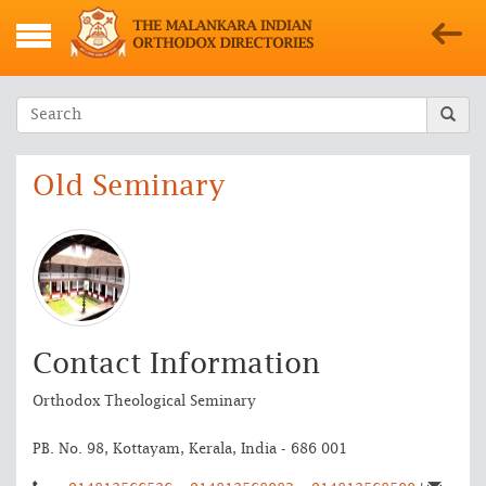
Old Seminary
Contact Information
Orthodox Theological Seminary
PB. No. 98, Kottayam, Kerala, India - 686 001