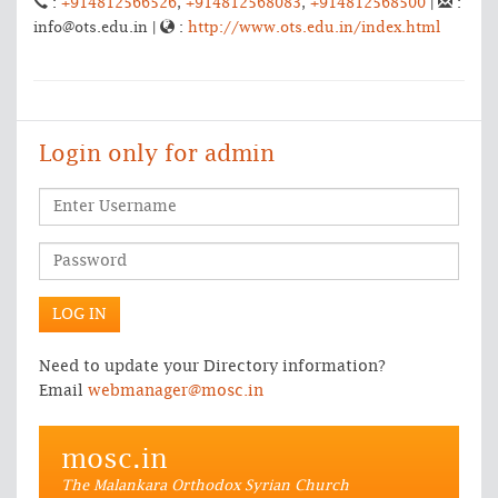
:
+914812566526
,
+914812568083
,
+914812568500
|
:
info@ots.edu.in |
:
http://www.ots.edu.in/index.html
Login only for admin
Need to update your Directory information?
Email
webmanager@mosc.in
mosc.in
The Malankara Orthodox Syrian Church