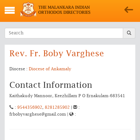
Rev. Fr. Boby Varghese
Diocese :
Diocese of Ankamaly
Contact Information
Kaithakudy Mannoor, Keezhillam P O Ernakulam-683541
:
9544356902
,
8281285902
|
:
frbobyvarghese@gmail.com |
: