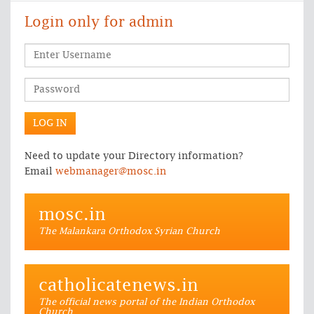
Login only for admin
Need to update your Directory information?
Email
webmanager@mosc.in
mosc.in
The Malankara Orthodox Syrian Church
catholicatenews.in
The official news portal of the Indian Orthodox
Church