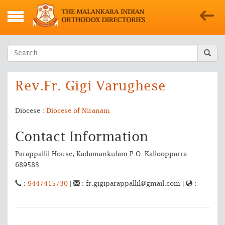
Rev.Fr. Gigi Varughese
Diocese :
Diocese of Niranam
Contact Information
Parappallil House, Kadamankulam P.O. Kalloopparra
689583
:
9447415730
|
: fr.gigiparappallil@gmail.com |
: