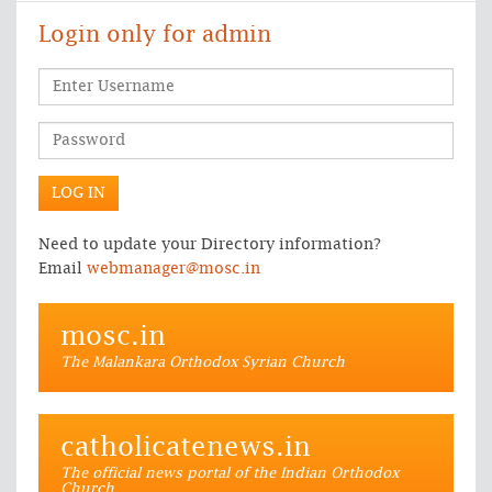
Login only for admin
Need to update your Directory information?
Email
webmanager@mosc.in
mosc.in
The Malankara Orthodox Syrian Church
catholicatenews.in
The official news portal of the Indian Orthodox
Church