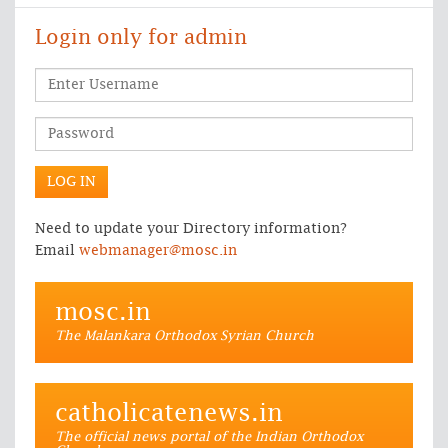
Login only for admin
Need to update your Directory information?
Email
webmanager@mosc.in
mosc.in
The Malankara Orthodox Syrian Church
catholicatenews.in
The official news portal of the Indian Orthodox