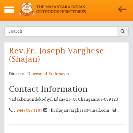
Rev.Fr. Joseph Varghese
(Shajan)
Diocese :
Diocese of Brahmavar
Contact Information
Vadakkemundakodiyil Edanad P.O, Chengannur-689123
:
9447097318
|
: fr.shajanvarghese@ymail.com |
: