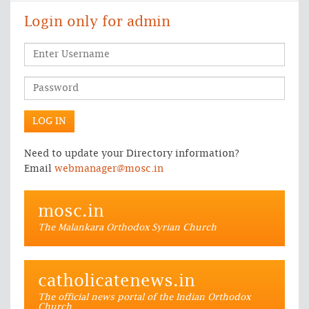
Login only for admin
Need to update your Directory information?
Email
webmanager@mosc.in
mosc.in
The Malankara Orthodox Syrian Church
catholicatenews.in
The official news portal of the Indian Orthodox
Church