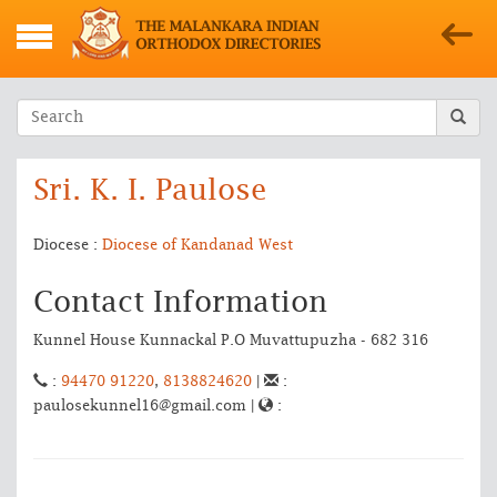
Sri. K. I. Paulose
Diocese :
Diocese of Kandanad West
Contact Information
Kunnel House Kunnackal P.O Muvattupuzha - 682 316
:
94470 91220
,
8138824620
|
:
paulosekunnel16@gmail.com |
: