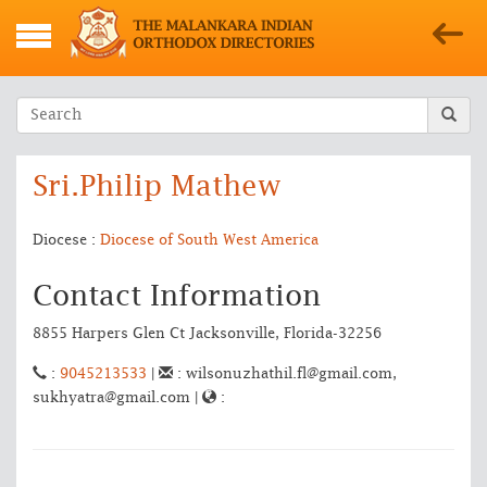
Sri.Philip Mathew
Diocese :
Diocese of South West America
Contact Information
8855 Harpers Glen Ct Jacksonville, Florida-32256
:
9045213533
|
: wilsonuzhathil.fl@gmail.com,
sukhyatra@gmail.com |
: