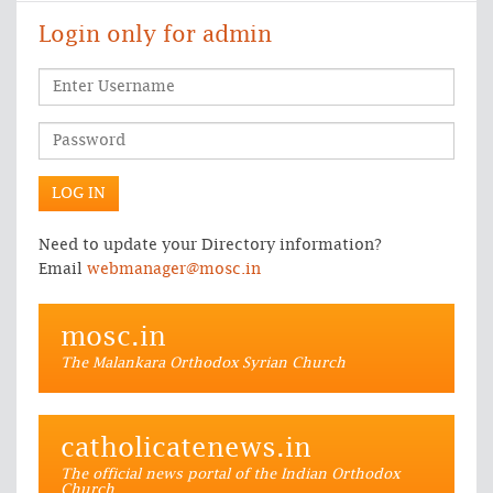
Login only for admin
Need to update your Directory information?
Email
webmanager@mosc.in
mosc.in
The Malankara Orthodox Syrian Church
catholicatenews.in
The official news portal of the Indian Orthodox
Church