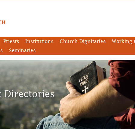
Priests
Institutions
Church Dignitaries
Working 
es
Seminaries