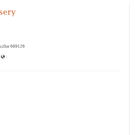
ssery
puzha 689126
|
: