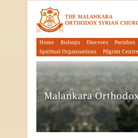
Home
Bishops
Dioceses
Parishes
Spiritual Organisations
Pilgrim Centr