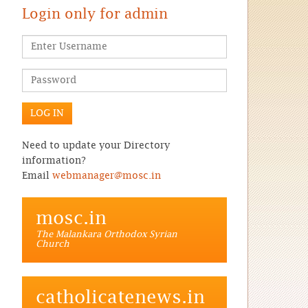
Login only for admin
Need to update your Directory
information?
Email
webmanager@mosc.in
mosc.in
The Malankara Orthodox Syrian
Church
catholicatenews.in