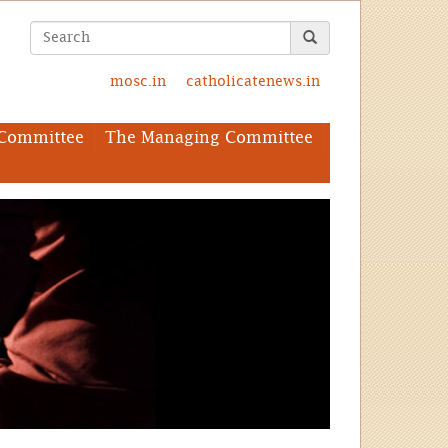
mosc.in
catholicatenews.in
Committee
The Managing Committee