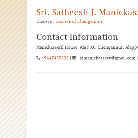
Sri. Satheesh J. Manicka
Diocese :
Diocese of Chengannur
Contact Information
Manickasseril House, Ala P.O., Chengannur, Alap
:
9447455332
|
: sjmanickassery@gmail.com 