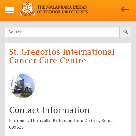
St. Gregorios International
Cancer Care Centre
Contact Information
Parumala, Thiruvalla, Pathanamthitta District, Kerala -
689626