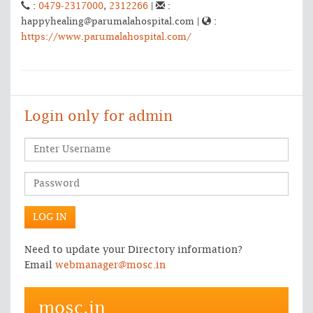
:
0479-2317000
,
2312266
|
:
happyhealing@parumalahospital.com |
:
https://www.parumalahospital.com/
Login only for admin
Need to update your Directory information?
Email
webmanager@mosc.in
mosc.in