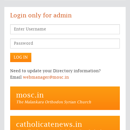
Login only for admin
Need to update your Directory information?
Email
webmanager@mosc.in
mosc.in
The Malankara Orthodox Syrian Church
catholicatenews.in