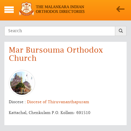
Mar Bursouma Orthodox
Church
Diocese :
Diocese of Thiruvananthapuram
Kattachal, Chenkulam P.O. Kollam- 691510