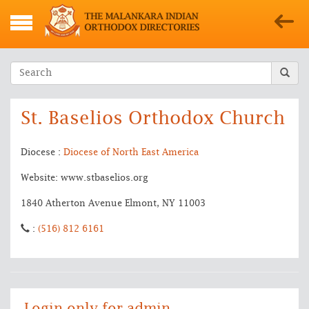
St. Baselios Orthodox Church
Diocese :
Diocese of North East America
Website: www.stbaselios.org
1840 Atherton Avenue Elmont, NY 11003
:
(516) 812 6161