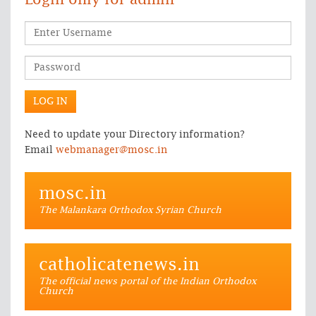
Login only for admin
Need to update your Directory information?
Email
webmanager@mosc.in
mosc.in
The Malankara Orthodox Syrian Church
catholicatenews.in
The official news portal of the Indian Orthodox
Church