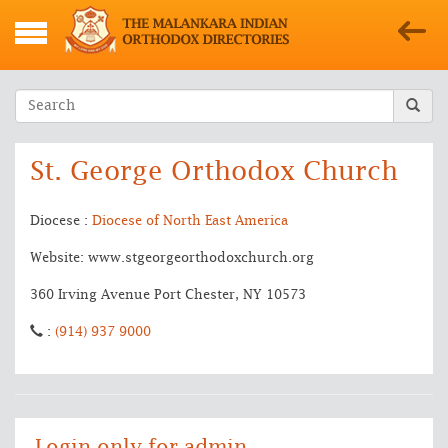
St. George Orthodox Church
Diocese :
Diocese of North East America
Website: www.stgeorgeorthodoxchurch.org
360 Irving Avenue Port Chester, NY 10573
:
(914) 937 9000