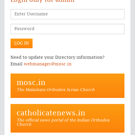
Login only for admin
Need to update your Directory information?
Email
webmanager@mosc.in
mosc.in
The Malankara Orthodox Syrian Church
catholicatenews.in
The official news portal of the Indian Orthodox
Church