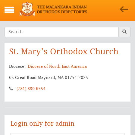
St. Mary’s Orthodox Church
Diocese :
Diocese of North East America
65 Great Road Maynard, MA 01754-2025
:
(781) 899 6554
Login only for admin