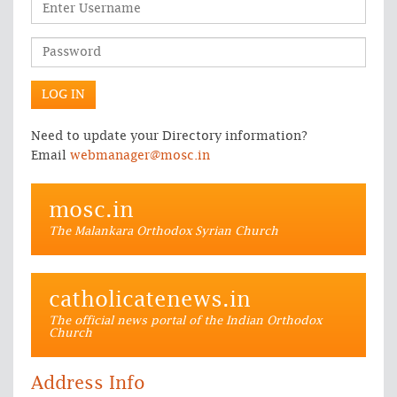
Need to update your Directory information?
Email
webmanager@mosc.in
mosc.in
The Malankara Orthodox Syrian Church
catholicatenews.in
The official news portal of the Indian Orthodox
Church
Address Info