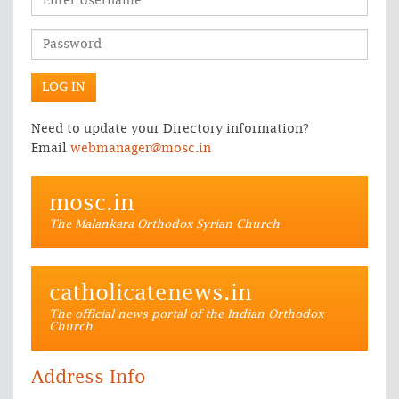
Need to update your Directory information?
Email
webmanager@mosc.in
mosc.in
The Malankara Orthodox Syrian Church
catholicatenews.in
The official news portal of the Indian Orthodox
Church
Address Info