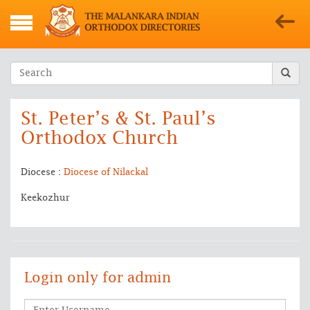
St. Peter’s & St. Paul’s
Orthodox Church
Diocese :
Diocese of Nilackal
Keekozhur
Login only for admin