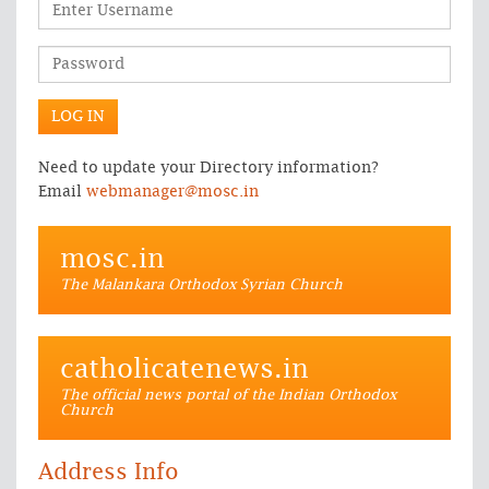
Need to update your Directory information?
Email
webmanager@mosc.in
mosc.in
The Malankara Orthodox Syrian Church
catholicatenews.in
The official news portal of the Indian Orthodox
Church
Address Info