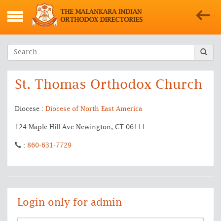
St. Thomas Orthodox Church
Diocese :
Diocese of North East America
124 Maple Hill Ave Newington, CT 06111
:
860-631-7729
Login only for admin