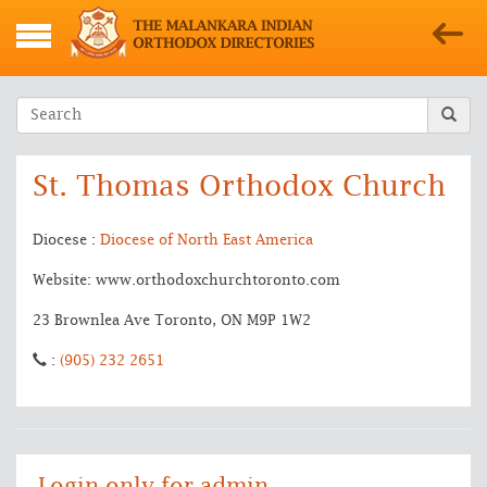
St. Thomas Orthodox Church
Diocese :
Diocese of North East America
Website: www.orthodoxchurchtoronto.com
23 Brownlea Ave Toronto, ON M9P 1W2
:
(905) 232 2651