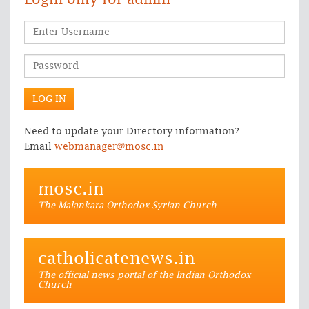
Login only for admin
Need to update your Directory information?
Email
webmanager@mosc.in
mosc.in
The Malankara Orthodox Syrian Church
catholicatenews.in
The official news portal of the Indian Orthodox
Church